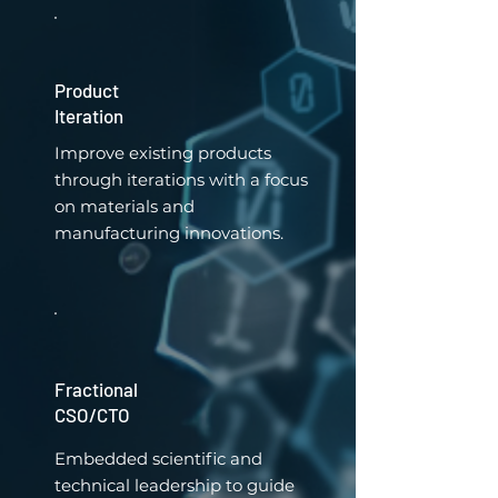
Product
Iteration
Improve existing products
through iterations with a focus
on materials and
manufacturing innovations.
Fractional
CSO/CTO
Embedded scientific and
technical leadership to guide