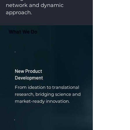
network and dynamic
approach.
What We Do
New Product
Development
From ideation to translational
research, bridging science and
market-ready innovation.