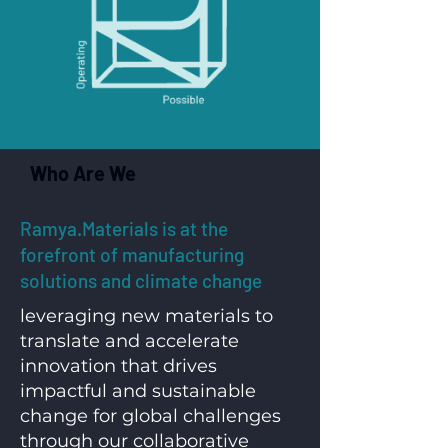
Who Are We
Ramya.Materials is at the
forefront of manufacturing
solutions and climate change
leveraging new materials to
translate and accelerate
innovation that drives
impactful and sustainable
change for global challenges
through our collaborative