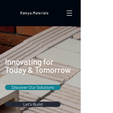
Ramya.Materials
Innovating for
Today & Tomorrow
Discover Our Solutions
Let’s Build