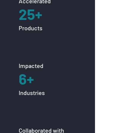
Accelerated
25+
Products
Impacted
6+
Industries
Collaborated with