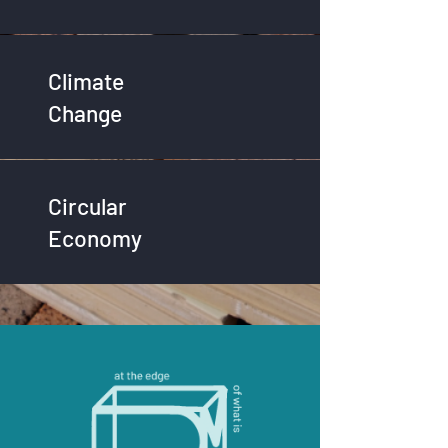
Climate
Change
Circular
Economy