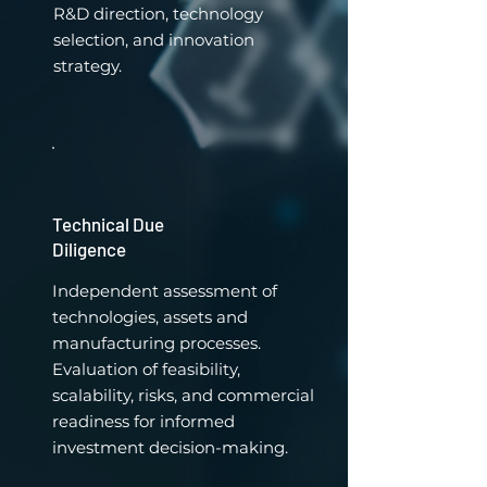
R&D direction, technology
selection, and innovation
strategy.
Technical Due
Diligence
Independent assessment of
technologies, assets and
manufacturing processes.
Evaluation of feasibility,
scalability, risks, and commercial
readiness for informed
investment decision-making.