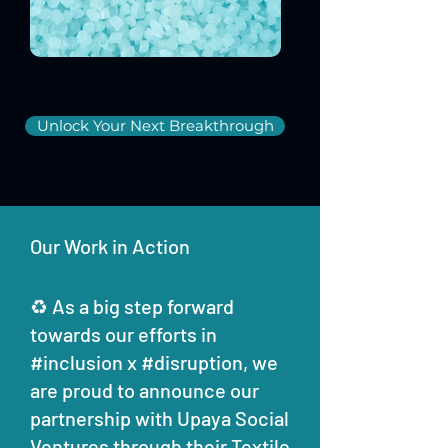
Unlock Your Next Breakthrough
Our Work in Action
♻ As a big step forward
towards our efforts in
#inclusion x #disruption, we
are proud to announce our
partnership with Upaya Social
Ventures through their Textile