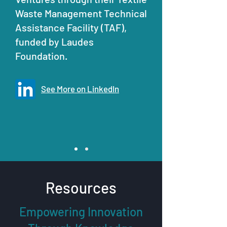
Waste Management Technical
Assistance Facility (TAF),
funded by Laudes
Foundation.
See More on LinkedIn
Resources
Empowering Innovation