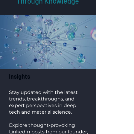
Through Knowledge
Insights
Stay updated with the latest
trends, breakthroughs, and
expert perspectives in deep
tech and material science.
Explore thought-provoking
LinkedIn posts from our founder,