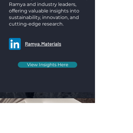
Ramya and industry leaders,
offering valuable insights into
sustainability, innovation, and
cutting-edge research.
Ramya.Materials
View Insights Here