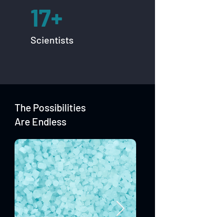
17+
Scientists
The Possibilities
Are Endless