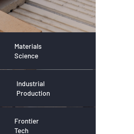
Materials
Science
Industrial
Production
Frontier
Tech