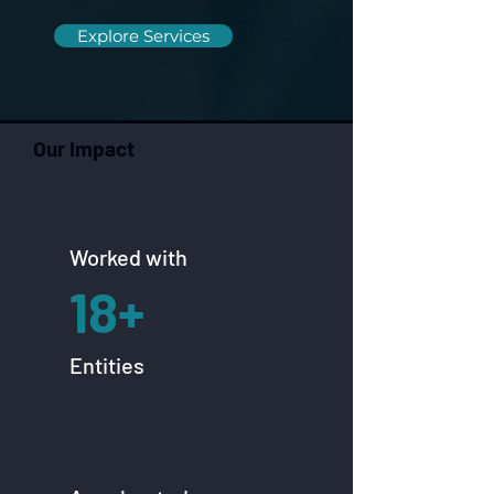
Explore Services
Our Impact
Worked with
18+
Entities