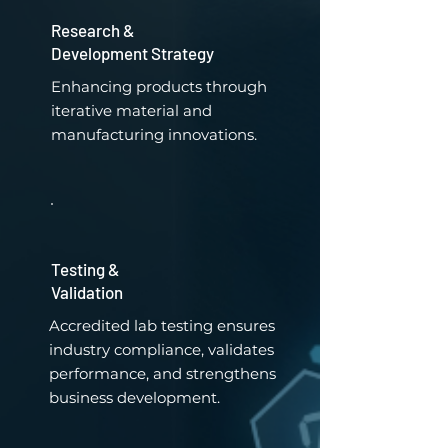
Research &
Development Strategy
Enhancing products through
iterative material and
manufacturing innovations.
Testing &
Validation
Accredited lab testing ensures
industry compliance, validates
performance, and strengthens
business development.