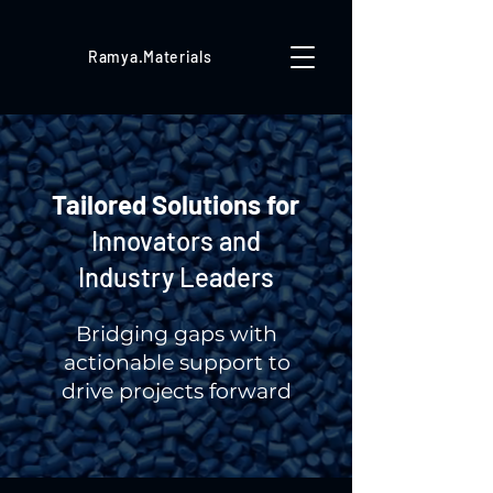
Ramya.Materials
Tailored Solutions for
Innovators and
Industry Leaders
Bridging gaps with
actionable support to
drive projects forward