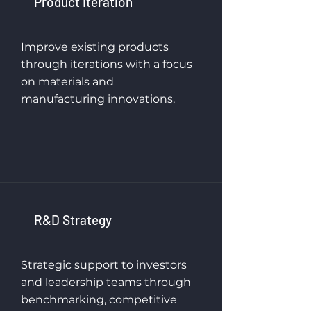
Product Iteration
Improve existing products
through iterations with a focus
on materials and
manufacturing innovations.
R&D Strategy
Strategic support to investors
and leadership teams through
benchmarking, competitive