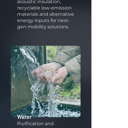
acoustic insulation,
recyclable low-emission
materials and alternative
energy inputs for next-
gen mobility solutions
Water
Purification and