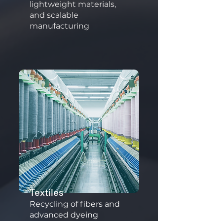
lightweight materials,
and scalable
manufacturing
Textiles
​Recycling of fibers and
advanced dyeing