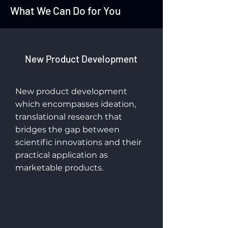
What We Can Do for You
New Product Development
New product development
which encompasses ideation,
translational research that
bridges the gap between
scientific innovations and their
practical application as
marketable products.