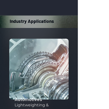
Industry Applications
Automotives
Lightweighting &