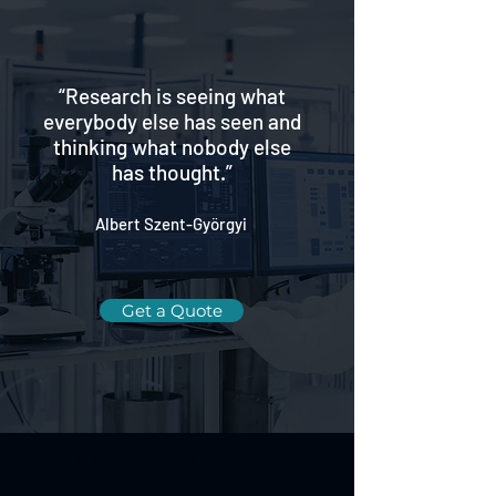
“Research is seeing what
everybody else has seen and
thinking what nobody else
has thought.”
Albert Szent-Györgyi
Get a Quote
Case Studies