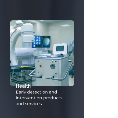
Health
​Early detection and
intervention products
and services