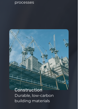
processes
Construction
​Durable, low-carbon
building materials