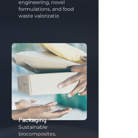
engineering, novel
formulations, and food
waste valorizatio
Packaging
Sustainable
biocomposites,