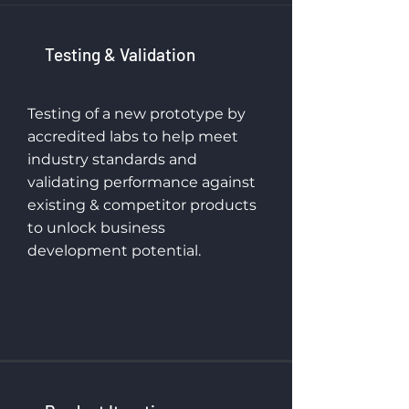
Testing & Validation
Testing of a new prototype by
accredited labs to help meet
industry standards and
validating performance against
existing & competitor products
to unlock business
development potential.