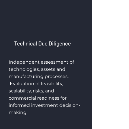
Technical Due Diligence
Independent assessment of
technologies, assets and
manufacturing processes.
Evaluation of feasibility,
scalability, risks, and
commercial readiness for
informed investment decision-
making.