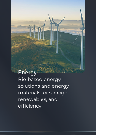
Energy
​Bio-based energy
solutions and energy
materials for storage,
renewables, and
efficiency