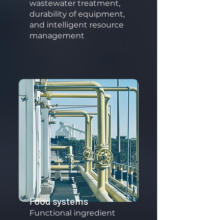
wastewater treatment,
durability of equipment,
and intelligent resource
management
Food systems
Functional ingredient