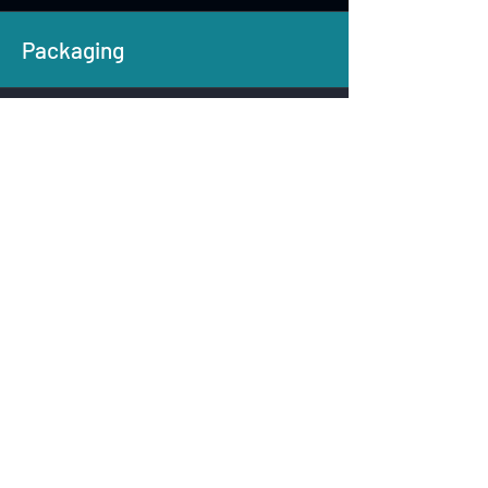
Packaging
Kagzi Bottles
100% recyclable bottle -
manufacturing scale-up & rollout
Kumar Labels
Biodegradable labels & adhesive
innovation
AquAgri
Bio-based film formulations from
residues
Sattva