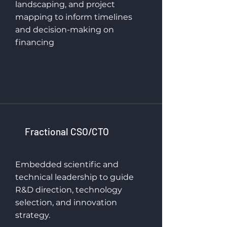
landscaping, and project
mapping to inform timelines
and decision-making on
financing
Fractional CSO/CTO
Embedded scientific and
technical leadership to guide
R&D direction, technology
selection, and innovation
strategy.