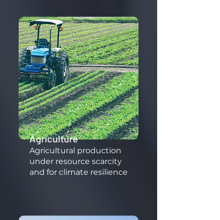
Agriculture
​Agricultural production
under resource scarcity
and for climate resilience