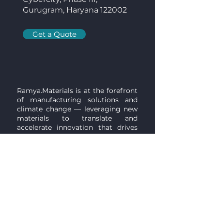
Gurugram, Haryana 122002
Get a Quote
Ramya.Materials is at the forefront
of manufacturing solutions and
climate change — leveraging new
materials to translate and
accelerate innovation that drives
impactful and sustainable change
for global challenges through our
collaborative network and dynamic
approach.