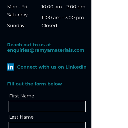
Mon - Fri
10:00 am – 7:00 pm
Saturday
11:00 am – 3:00 pm
​Sunday
Closed
Reach out to us
​a
t
enquiries@ramyamaterials.com
Connect with us on LinkedIn
Fill out the form below
First Name
Last Name