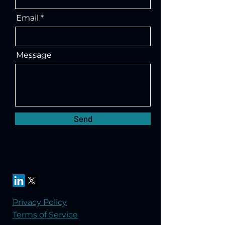
Email
Message
Send
Privacy Policy
Terms of Service