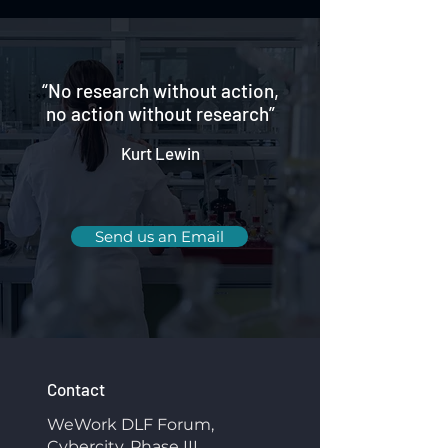
“No research without action,
no action without research”
Kurt Lewin
Send us an Email
Contact
WeWork DLF Forum,
Cybercity, Phase III,