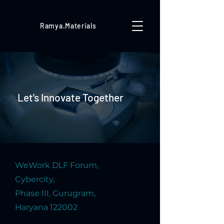
Ramya.Materials
Let's Innovate Together
WeWork DLF Forum,
Cybercity,
Phase III, Gurugram,
Haryana 122002